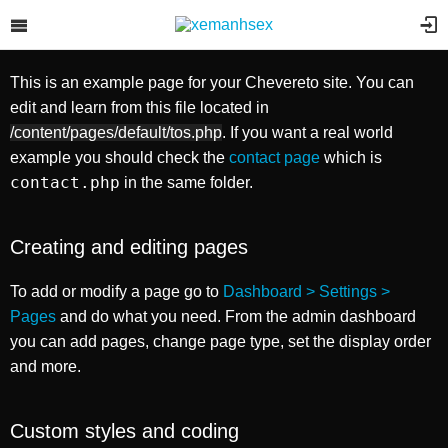
Example page
Selecteer afbeeldingen om te
uploaden
This is an example page for your Chevereto site. You can
Je kunt ook
vanaf uw computer bladeren
of
voeg afbeeldingen
edit and learn from this file located in
URL's toe
.
Je kunt ook
vanaf uw toestel bladeren
,
neem een foto
of
voeg
/content/pages/default/tos.php
. If you want a real world
afbeeldingen URL's toe
.
example you should check the
contact page
which is
contact.php
in the same folder.
Creating and editing pages
To add or modify a page go to
Dashboard > Settings >
Pages
and do what you need. From the admin dashboard
you can add pages, change page type, set the display order
and more.
Custom styles and coding