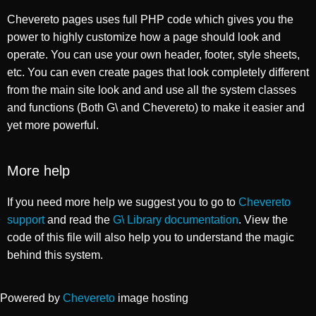
Chevereto pages uses full PHP code which gives you the
power to highly customize how a page should look and
operate. You can use your own header, footer, style sheets,
etc. You can even create pages that look completely different
from the main site look and and use all the system classes
and functions (Both G\ and Chevereto) to make it easier and
yet more powerful.
More help
If you need more help we suggest you to go to
Chevereto
support
and read the
G\ Library documentation
. View the
code of this file will also help you to understand the magic
behind this system.
Powered by
Chevereto
image hosting