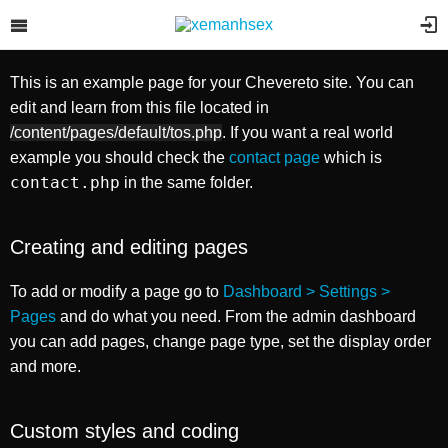
Example page
选择需要上传的图片
你也可以
浏览您的计算机
或者
添加图像的URL
。
This is an example page for your Chevereto site. You can
你也可以
浏览您的计算机
,
拍照
或者
添加图像的URL
.
edit and learn from this file located in
/content/pages/default/tos.php
. If you want a real world
example you should check the
contact page
which is
contact.php
in the same folder.
Creating and editing pages
To add or modify a page go to
Dashboard > Settings >
Pages
and do what you need. From the admin dashboard
you can add pages, change page type, set the display order
and more.
Custom styles and coding