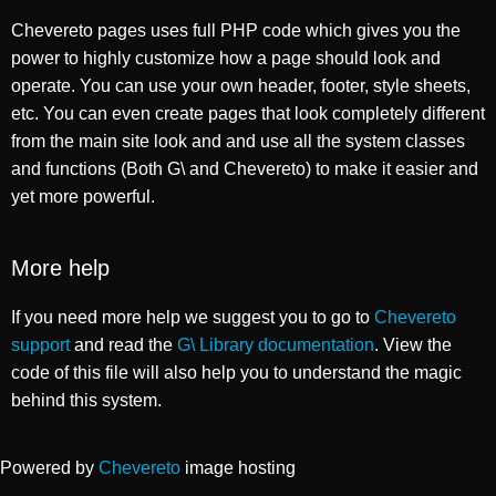
Chevereto pages uses full PHP code which gives you the
power to highly customize how a page should look and
operate. You can use your own header, footer, style sheets,
etc. You can even create pages that look completely different
from the main site look and and use all the system classes
and functions (Both G\ and Chevereto) to make it easier and
yet more powerful.
More help
If you need more help we suggest you to go to
Chevereto
support
and read the
G\ Library documentation
. View the
code of this file will also help you to understand the magic
behind this system.
Powered by
Chevereto
image hosting